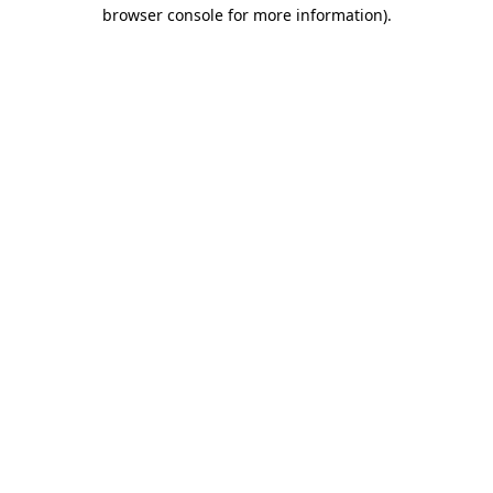
browser console for more information).